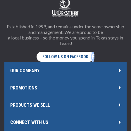
Established in 1999, and remains under the same ownership
and management. We are proud to be
a local business – so the money you spend in Texas stays in
Texas!
OUR COMPANY
PROMOTIONS
Home Page
PRODUCTS WE SELL
Offers and Rebates
Policies & Information
CONNECT WITH US
Office Products
Our Rewards Program
Hub Certificate