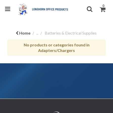
0
Home
...
Batteries & Electrical Supplies
No products or categories found in
Adapters/Chargers