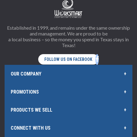
Established in 1999, and remains under the same ownership
and management. We are proud to be
a local business – so the money you spend in Texas stays in
Texas!
OUR COMPANY
PROMOTIONS
Home Page
PRODUCTS WE SELL
Offers and Rebates
Policies & Information
CONNECT WITH US
Office Products
Our Rewards Program
Hub Certificate