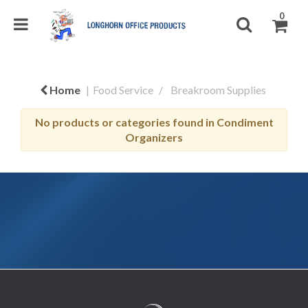
0
Home
Food Service
Breakroom Supplies
No products or categories found in Condiment
Organizers