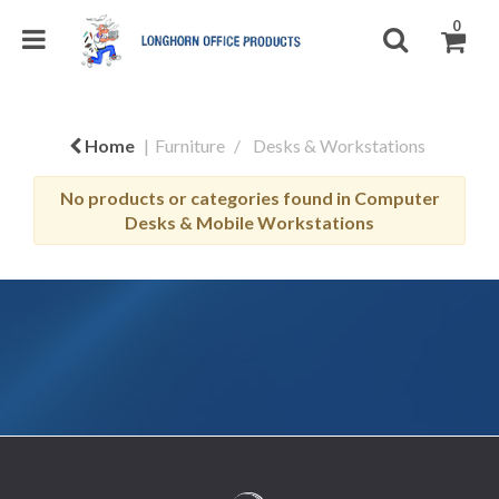
0
Home
Furniture
Desks & Workstations
No products or categories found in Computer
Desks & Mobile Workstations