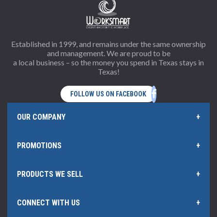
Established in 1999, and remains under the same ownership
and management. We are proud to be
a local business – so the money you spend in Texas stays in
Texas!
OUR COMPANY
PROMOTIONS
Home Page
PRODUCTS WE SELL
Offers and Rebates
Policies & Information
CONNECT WITH US
Office Products
Our Rewards Program
Hub Certificate